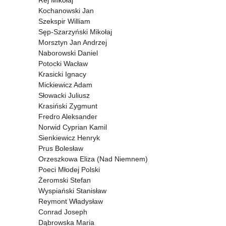
Rej Mikołaj
Kochanowski Jan
Szekspir William
Sęp-Szarzyński Mikołaj
Morsztyn Jan Andrzej
Naborowski Daniel
Potocki Wacław
Krasicki Ignacy
Mickiewicz Adam
Słowacki Juliusz
Krasiński Zygmunt
Fredro Aleksander
Norwid Cyprian Kamil
Sienkiewicz Henryk
Prus Bolesław
Orzeszkowa Eliza (Nad Niemnem)
Poeci Młodej Polski
Żeromski Stefan
Wyspiański Stanisław
Reymont Władysław
Conrad Joseph
Dąbrowska Maria