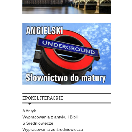
EPOKI LITERACKIE
A Antyk
Wypracowania z antyku i Biblii
Ś Średniowiecze
Wypracowania ze średniowiecza