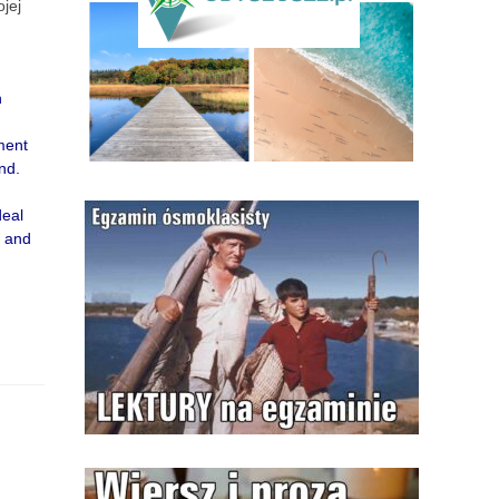
jej
n
ment
nd.
deal
s and