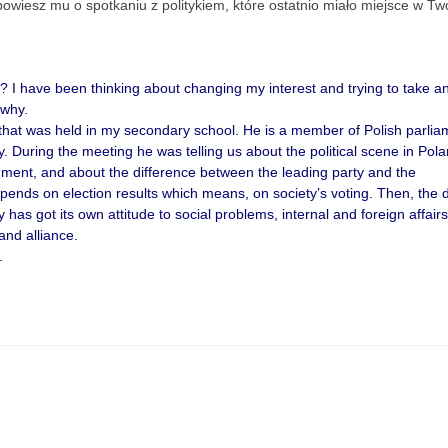
powiesz mu o spotkaniu z politykiem, które ostatnio miało miejsce w Two
I have been thinking about changing my interest and trying to take a
 why.
g that was held in my secondary school. He is a member of Polish parlia
y. During the meeting he was telling us about the political scene in Pola
nment, and about the difference between the leading party and the
epends on election results which means, on society’s voting. Then, the 
 has got its own attitude to social problems, internal and foreign affair
 and alliance.
.