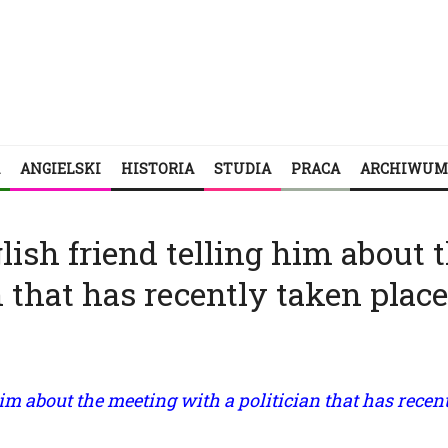
ANGIELSKI
HISTORIA
STUDIA
PRACA
ARCHIWUM
glish friend telling him about 
 that has recently taken place
 him about the meeting with a politician that has recen