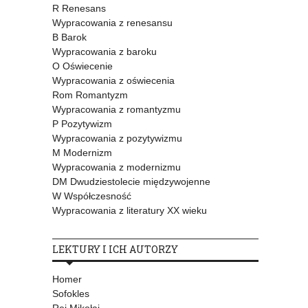
R Renesans
Wypracowania z renesansu
B Barok
Wypracowania z baroku
O Oświecenie
Wypracowania z oświecenia
Rom Romantyzm
Wypracowania z romantyzmu
P Pozytywizm
Wypracowania z pozytywizmu
M Modernizm
Wypracowania z modernizmu
DM Dwudziestolecie międzywojenne
W Współczesność
Wypracowania z literatury XX wieku
LEKTURY I ICH AUTORZY
Homer
Sofokles