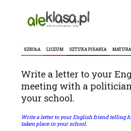
SZKOŁA
LICEUM
SZTUKA PISANIA
MATURA
Write a letter to your En
meeting with a politician
your school.
Write a letter to your English friend telling
taken place in your school.