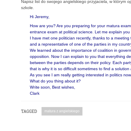
Napisz list do swojego angielskiego przyjaciela, w którym o
szkole.
Hi Jeremy,
How are you? Are you preparing for your matura exam? 
entrance exam at political science. Let me explain you
I have met one politician recently, thanks to a meetin
and a representative of one of the parties in my countr
We learned about the importance of coalition in gover
opposition. Now I can explain to you that everything d
between the parties depends on their policy. Each party
that is why it is so difficult sometimes to find a solution
As you see I am really getting interested in politics now
What do you thing about it?
Write soon, Best wishes,
Clark
TAGGED
matura z angielskiego