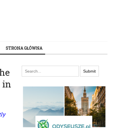
STRONA GŁÓWNA
the
 in
tly